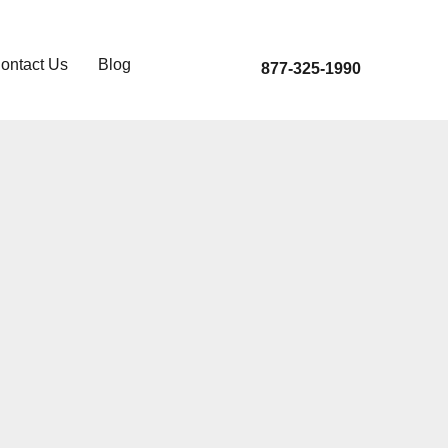
ontact Us
Blog
877-325-1990