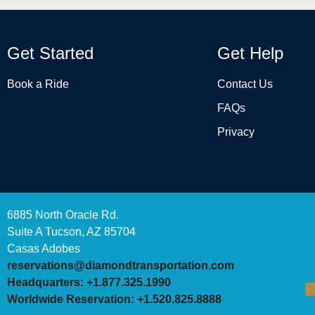
Get Started
Get Help
Book a Ride
Contact Us
FAQs
Privacy
6885 North Oracle Rd.
Suite A Tucson, AZ 85704
Casas Adobes
reservations@diamondtransportation.com
Headquarters: +1.877.325.1990
Worldwide Reservation: +1.520.825.8888