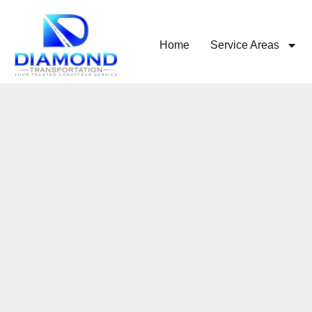
Home
Service Areas