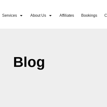
Services
About Us
Affiliates
Bookings
C
Blog