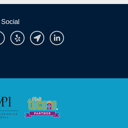
 Social