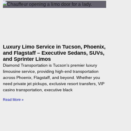
Luxury Limo Service in Tucson, Phoenix,
and Flagstaff – Executive Sedans, SUVs,
and Sprinter Limos
Diamond Transportation is Tucson’s premier luxury
limousine service, providing high-end transportation
across Phoenix, Flagstaff, and beyond. Whether you
need private jet pickups, exclusive resort transfers, VIP
casino transportation, executive black
Read More »