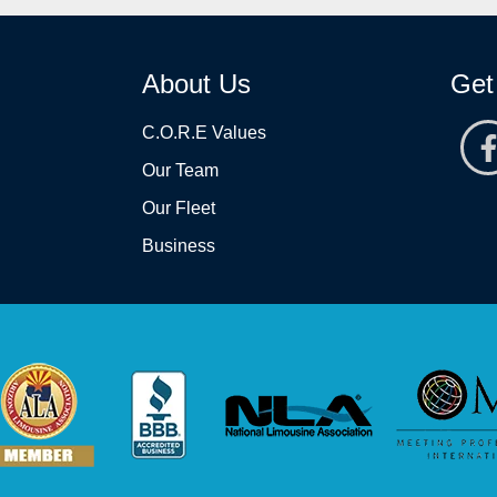
About Us
Get
C.O.R.E Values
Our Team
Our Fleet
Business