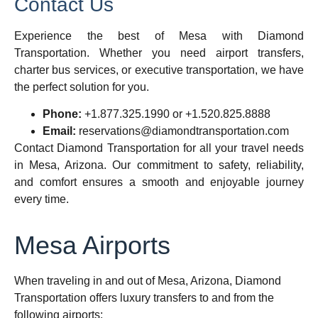
Contact Us
Experience the best of Mesa with Diamond
Transportation. Whether you need airport transfers,
charter bus services, or executive transportation, we have
the perfect solution for you.
Phone:
+1.877.325.1990 or +1.520.825.8888
Email:
reservations@diamondtransportation.com
Contact Diamond Transportation
for all your travel needs
in Mesa, Arizona. Our commitment to safety, reliability,
and comfort ensures a smooth and enjoyable journey
every time.
Mesa Airports
When traveling in and out of Mesa, Arizona, Diamond
Transportation offers luxury transfers to and from the
following airports: