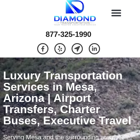
877-325-1990
Luxury Transportation
Services in Mesa,
Arizona | Airport
Transfers, Charter
Buses, Executive Travel
Serving Mesa and the surrounding area