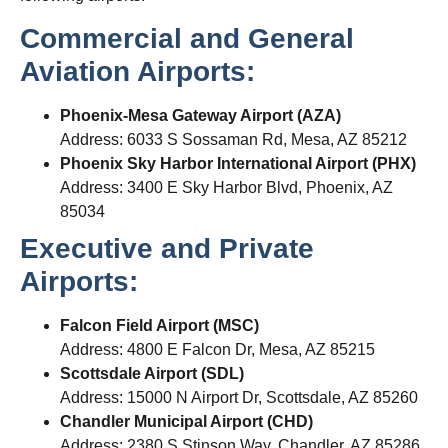
Commercial and General
Aviation Airports:
Phoenix-Mesa Gateway Airport (AZA)
Address: 6033 S Sossaman Rd, Mesa, AZ 85212
Phoenix Sky Harbor International Airport (PHX)
Address: 3400 E Sky Harbor Blvd, Phoenix, AZ
85034
Executive and Private
Airports:
Falcon Field Airport (MSC)
Address: 4800 E Falcon Dr, Mesa, AZ 85215
Scottsdale Airport (SDL)
Address: 15000 N Airport Dr, Scottsdale, AZ 85260
Chandler Municipal Airport (CHD)
Address: 2380 S Stinson Way, Chandler, AZ 85286