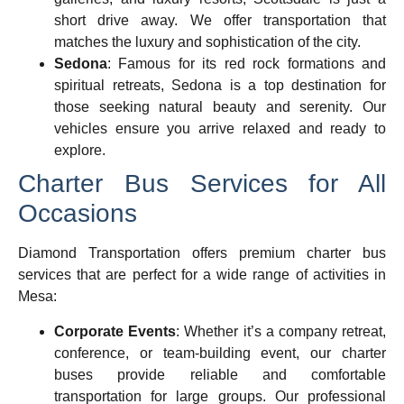
short drive away. We offer transportation that
matches the luxury and sophistication of the city.
Sedona
: Famous for its red rock formations and
spiritual retreats, Sedona is a top destination for
those seeking natural beauty and serenity. Our
vehicles ensure you arrive relaxed and ready to
explore.
Charter Bus Services for All
Occasions
Diamond Transportation offers premium
charter bus
services that are perfect for a wide range of activities in
Mesa:
Corporate Events
: Whether it’s a company retreat,
conference, or team-building event, our charter
buses provide reliable and comfortable
transportation for large groups. Our professional