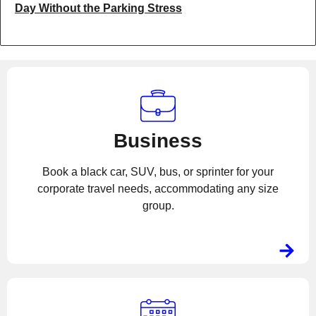
Day Without the Parking Stress
Business
Book a black car, SUV, bus, or sprinter for your
corporate travel needs, accommodating any size
group.