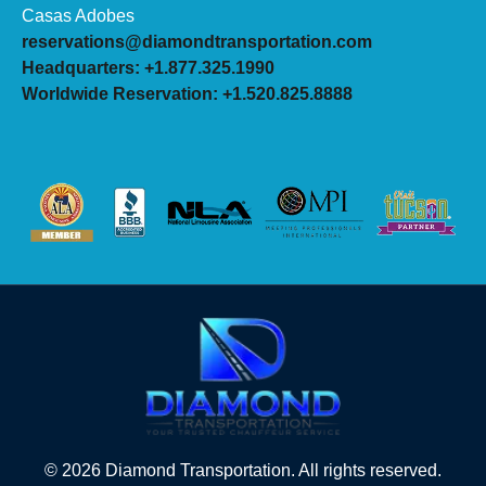
Casas Adobes
reservations@diamondtransportation.com
Headquarters: +1.877.325.1990
Worldwide Reservation: +1.520.825.8888
© 2026 Diamond Transportation. All rights reserved.