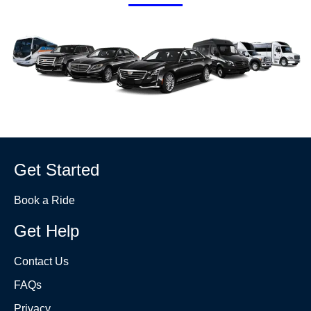
Get Started
Book a Ride
Get Help
Contact Us
FAQs
Privacy