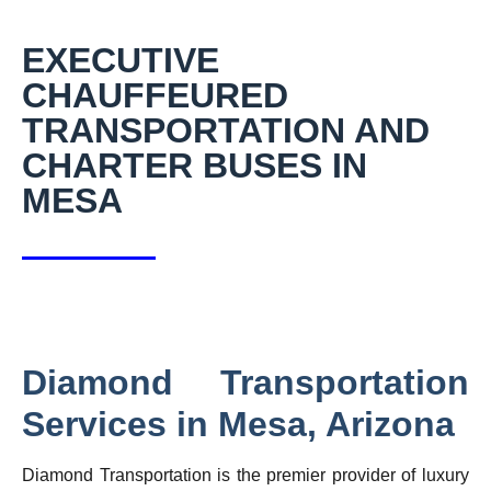
EXECUTIVE
CHAUFFEURED
TRANSPORTATION AND
CHARTER BUSES IN
MESA
Diamond Transportation
Services in Mesa, Arizona
Diamond Transportation is the premier provider of luxury