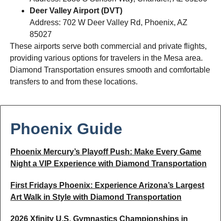
Deer Valley Airport (DVT)
Address: 702 W Deer Valley Rd, Phoenix, AZ
85027
These airports serve both commercial and private flights,
providing various options for travelers in the Mesa area.
Diamond Transportation ensures smooth and comfortable
transfers to and from these locations.
Phoenix Guide
Phoenix Mercury’s Playoff Push: Make Every Game
Night a VIP Experience with Diamond Transportation
First Fridays Phoenix: Experience Arizona’s Largest
Art Walk in Style with Diamond Transportation
2026 Xfinity U.S. Gymnastics Championships in