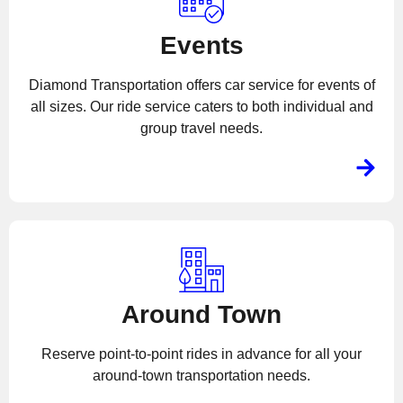
Events
Diamond Transportation offers car service for events of
all sizes. Our ride service caters to both individual and
group travel needs.
Around Town
Reserve point-to-point rides in advance for all your
around-town transportation needs.