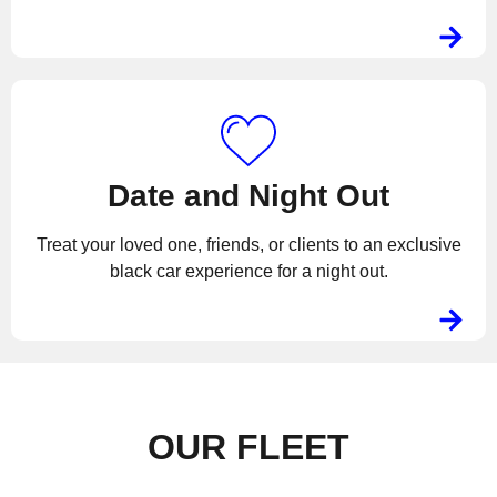
Date and Night Out
Treat your loved one, friends, or clients to an exclusive
black car experience for a night out.
OUR FLEET