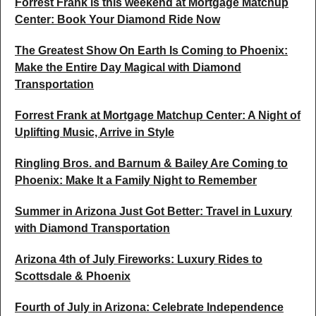
Forrest Frank is this weekend at Mortgage Matchup
Center: Book Your Diamond Ride Now
The Greatest Show On Earth Is Coming to Phoenix:
Make the Entire Day Magical with Diamond
Transportation
Forrest Frank at Mortgage Matchup Center: A Night of
Uplifting Music, Arrive in Style
Ringling Bros. and Barnum & Bailey Are Coming to
Phoenix: Make It a Family Night to Remember
Summer in Arizona Just Got Better: Travel in Luxury
with Diamond Transportation
Arizona 4th of July Fireworks: Luxury Rides to
Scottsdale & Phoenix
Fourth of July in Arizona: Celebrate Independence