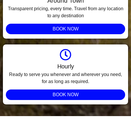
Around Town
Transparent pricing, every time. Travel from any location
to any destination
BOOK NOW
Hourly
Ready to serve you whenever and wherever you need,
for as long as required.
BOOK NOW