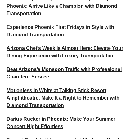
Phoenix: Arrive Like a Champion with Diamond
Transportation
Experience Phoenix First Fridays in Style with
Diamond Transportation
Arizona Chef’s Week Is Almost Here: Elevate Your
Dining Experience with Luxury Transportation
Beat Arizona’s Monsoon Traffic with Professional
Chauffeur Service
Motionless in White at Talking Stick Resort
Amphitheatre: Make It a Night to Remember with
Diamond Transportation
Darius Rucker in Phoenix: Make Your Summer
Concert Night Effortless