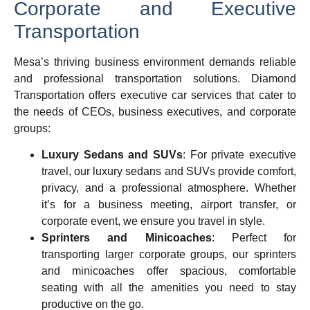
Corporate and Executive
Transportation
Mesa’s thriving business environment demands reliable
and professional transportation solutions. Diamond
Transportation offers executive car services that cater to
the needs of CEOs, business executives, and corporate
groups:
Luxury Sedans and SUVs
: For private executive
travel, our luxury sedans and SUVs provide comfort,
privacy, and a professional atmosphere. Whether
it’s for a business meeting, airport transfer, or
corporate event, we ensure you travel in style.
Sprinters and Minicoaches
: Perfect for
transporting larger corporate groups, our sprinters
and minicoaches offer spacious, comfortable
seating with all the amenities you need to stay
productive on the go.