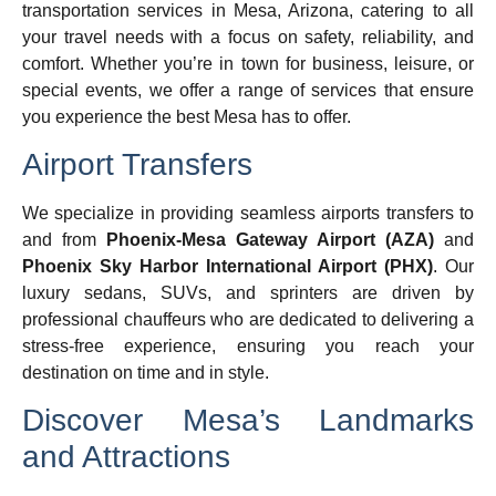
transportation services in Mesa, Arizona, catering to all
your travel needs with a focus on safety, reliability, and
comfort. Whether you’re in town for business, leisure, or
special events, we offer a range of services that ensure
you experience the best Mesa has to offer.
Airport Transfers
We specialize in providing seamless airports transfers to
and from
Phoenix-Mesa Gateway Airport (AZA)
and
Phoenix Sky Harbor International Airport (PHX)
. Our
luxury sedans, SUVs, and sprinters are driven by
professional chauffeurs who are dedicated to delivering a
stress-free experience, ensuring you reach your
destination on time and in style.
Discover Mesa’s Landmarks
and Attractions