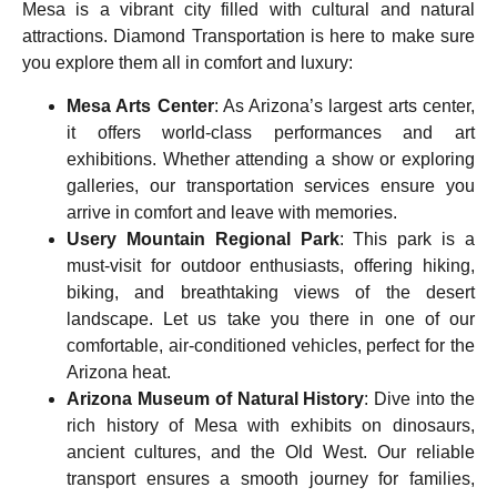
Mesa is a vibrant city filled with cultural and natural
attractions. Diamond Transportation is here to make sure
you explore them all in comfort and luxury:
Mesa Arts Center
: As Arizona’s largest arts center,
it offers world-class performances and art
exhibitions. Whether attending a show or exploring
galleries, our transportation services ensure you
arrive in comfort and leave with memories.
Usery Mountain Regional Park
: This park is a
must-visit for outdoor enthusiasts, offering hiking,
biking, and breathtaking views of the desert
landscape. Let us take you there in one of our
comfortable, air-conditioned vehicles, perfect for the
Arizona heat.
Arizona Museum of Natural History
: Dive into the
rich history of Mesa with exhibits on dinosaurs,
ancient cultures, and the Old West. Our reliable
transport ensures a smooth journey for families,