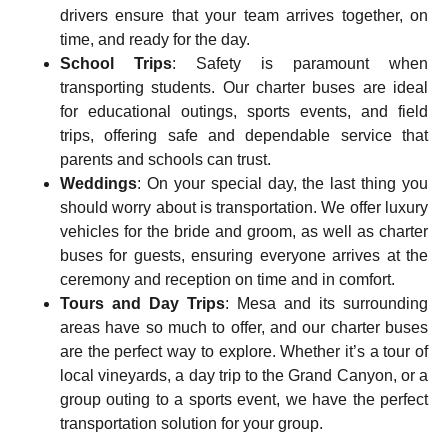
drivers ensure that your team arrives together, on
time, and ready for the day.
School Trips
: Safety is paramount when
transporting students. Our charter buses are ideal
for
educational outings, sports events, and field
trips
, offering safe and dependable service that
parents and schools can trust.
Weddings
: On your special day, the last thing you
should worry about is transportation. We offer
luxury
vehicles for the bride and groom
, as well as charter
buses for guests, ensuring everyone arrives at the
ceremony and reception on time and in comfort.
Tours and Day Trips
: Mesa and its surrounding
areas have so much to offer, and our charter buses
are the perfect way to explore. Whether it’s a tour of
local vineyards, a day trip to the Grand Canyon, or a
group outing to a sports event, we have the perfect
transportation solution for your group.