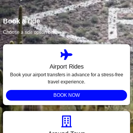
Book a ride
Choose a ride option below
Airport Rides
Book your airport transfers in advance for a stress-free
travel experience.
BOOK NOW