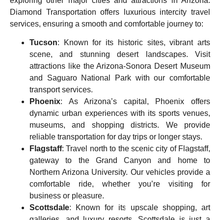
exploring other major cities and attractions in Arizona.
Diamond Transportation offers luxurious intercity travel
services, ensuring a smooth and comfortable journey to:
Tucson
: Known for its historic sites, vibrant arts
scene, and stunning desert landscapes. Visit
attractions like the Arizona-Sonora Desert Museum
and Saguaro National Park with our comfortable
transport services.
Phoenix
: As Arizona’s capital, Phoenix offers
dynamic urban experiences with its sports venues,
museums, and shopping districts. We provide
reliable transportation for day trips or longer stays.
Flagstaff
: Travel north to the scenic city of
Flagstaff
,
gateway to the Grand Canyon and home to
Northern Arizona University. Our vehicles provide a
comfortable ride, whether you’re visiting for
business or pleasure.
Scottsdale
: Known for its upscale shopping, art
galleries, and luxury resorts, Scottsdale is just a