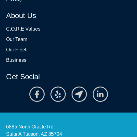
About Us
C.O.R.E Values
Our Team
Our Fleet
Business
Get Social
6885 North Oracle Rd.
Suite A Tucson, AZ 85704