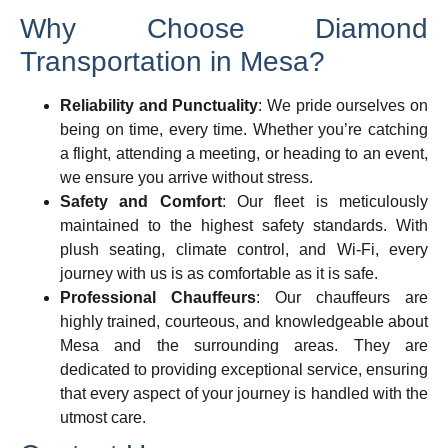
Why Choose Diamond
Transportation in Mesa?
Reliability and Punctuality
: We pride ourselves on
being on time, every time. Whether you’re catching
a flight, attending a meeting, or heading to an event,
we ensure you arrive without stress.
Safety and Comfort
: Our fleet is meticulously
maintained to the highest safety standards. With
plush seating, climate control, and Wi-Fi, every
journey with us is as comfortable as it is safe.
Professional Chauffeurs
: Our chauffeurs are
highly trained, courteous, and knowledgeable about
Mesa and the surrounding areas. They are
dedicated to providing exceptional service, ensuring
that every aspect of your journey is handled with the
utmost care.