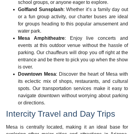
school groups, or anyone eager to explore.
Golfland Sunsplash
: Whether it’s a family day out
or a fun group activity, our charter buses are ideal
for groups heading to this popular amusement and
water park.
Mesa Amphitheatre
: Enjoy live concerts and
events at this outdoor venue without the hassle of
parking. Our chauffeurs will drop you off right at the
entrance and be there to pick you up when the show
is over.
Downtown Mesa
: Discover the heart of Mesa with
its eclectic mix of shops, restaurants, and cultural
spots. Our transportation services make it easy to
navigate downtown without worrying about parking
or directions.
Intercity Travel and Day Trips
Mesa is centrally located, making it an ideal base for