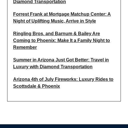
Diamond Transportation
Forrest Frank at Mortgage Matchup Center: A
Night of Uplifting Music, Arrive in Style
Ringling Bros. and Barnum & Bailey Are
Coming to Phoenix: Make It a Family Night to
Remember
Summer in Arizona Just Got Better: Travel in
Luxury with Diamond Transportation
Arizona 4th of July Fireworks: Luxury Rides to
Scottsdale & Phoenix