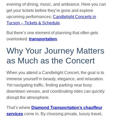
evening of dining, music, and ambiance. Here you can
get your tickets before they’re gone and explore
upcoming performances:
Candlelight Concerts in
Tucson – Tickets & Schedule
.
But there’s one element of planning that often gets
overlooked:
transportation
.
Why Your Journey Matters
as Much as the Concert
When you attend a Candlelight Concert, the goal is to
immerse yourself in beauty, elegance, and relaxation.
Yet navigating traffic, finding parking near busy
downtown venues, and coordinating rides can quickly
disrupt the atmosphere.
That’s where
Diamond Transportation’s chauffeur
services
come in. By choosing private, luxury travel,