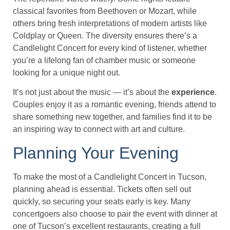
classical favorites from Beethoven or Mozart, while
others bring fresh interpretations of modern artists like
Coldplay or Queen. The diversity ensures there’s a
Candlelight Concert for every kind of listener, whether
you’re a lifelong fan of chamber music or someone
looking for a unique night out.
It’s not just about the music — it’s about the
experience
.
Couples enjoy it as a romantic evening, friends attend to
share something new together, and families find it to be
an inspiring way to connect with art and culture.
Planning Your Evening
To make the most of a Candlelight Concert in Tucson,
planning ahead is essential. Tickets often sell out
quickly, so securing your seats early is key. Many
concertgoers also choose to pair the event with dinner at
one of Tucson’s excellent restaurants, creating a full