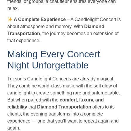
friends, or groups, a chauffeur ensures everyone can
relax.
A Complete Experience
– A Candlelight Concert is
about atmosphere and memory. With
Diamond
Transportation
, the journey becomes an extension of
that experience.
Making Every Concert
Night Unforgettable
Tucson’s Candlelight Concerts are already magical.
They combine world-class music with the soft glow of
candlelight to create something rare and unforgettable.
But when paired with the
comfort, luxury, and
reliability
that
Diamond Transportation
offers to its
clients, the evening transforms into a complete
experience — one that you’ll want to repeat again and
again.