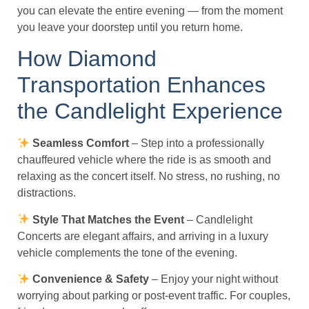
you can elevate the entire evening — from the moment
you leave your doorstep until you return home.
How Diamond
Transportation Enhances
the Candlelight Experience
Seamless Comfort
– Step into a professionally
chauffeured vehicle where the ride is as smooth and
relaxing as the concert itself. No stress, no rushing, no
distractions.
Style That Matches the Event
– Candlelight
Concerts are elegant affairs, and arriving in a luxury
vehicle complements the tone of the evening.
Convenience & Safety
– Enjoy your night without
worrying about parking or post-event traffic. For couples,