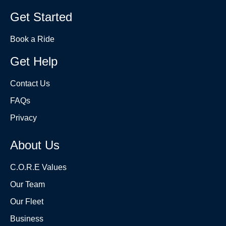
Get Started
Book a Ride
Get Help
Contact Us
FAQs
Privacy
About Us
C.O.R.E Values
Our Team
Our Fleet
Business