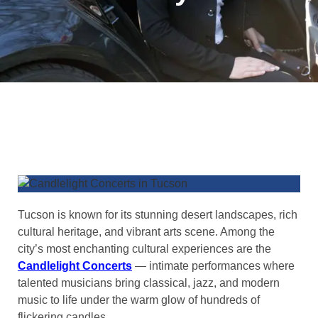
Tucson is known for its stunning desert landscapes, rich
cultural heritage, and vibrant arts scene. Among the
city’s most enchanting cultural experiences are the
Candlelight Concerts
— intimate performances where
talented musicians bring classical, jazz, and modern
music to life under the warm glow of hundreds of
flickering candles.