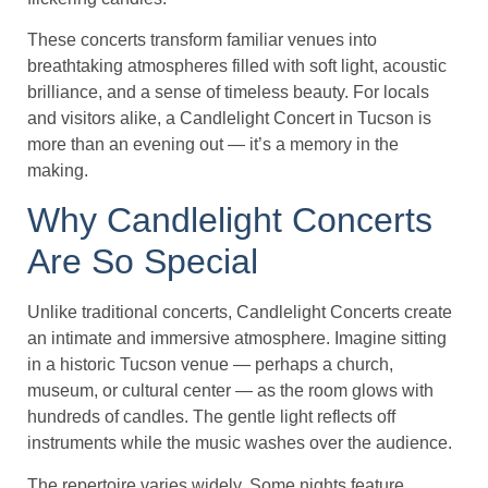
These concerts transform familiar venues into
breathtaking atmospheres filled with soft light, acoustic
brilliance, and a sense of timeless beauty. For locals
and visitors alike, a Candlelight Concert in Tucson is
more than an evening out — it’s a memory in the
making.
Why Candlelight Concerts
Are So Special
Unlike traditional concerts, Candlelight Concerts create
an intimate and immersive atmosphere. Imagine sitting
in a historic Tucson venue — perhaps a church,
museum, or cultural center — as the room glows with
hundreds of candles. The gentle light reflects off
instruments while the music washes over the audience.
The repertoire varies widely. Some nights feature