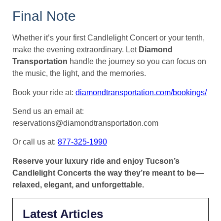
Final Note
Whether it’s your first Candlelight Concert or your tenth,
make the evening extraordinary. Let
Diamond
Transportation
handle the journey so you can focus on
the music, the light, and the memories.
Book your ride at:
diamondtransportation.com/bookings/
Send us an email at:
reservations@diamondtransportation.com
Or call us at:
877-325-1990
Reserve your luxury ride and enjoy Tucson’s
Candlelight Concerts the way they’re meant to be—
relaxed, elegant, and unforgettable.
Latest Articles