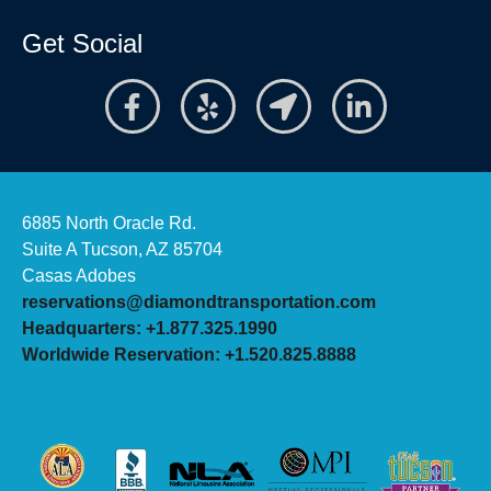
Get Social
6885 North Oracle Rd.
Suite A Tucson, AZ 85704
Casas Adobes
reservations@diamondtransportation.com
Headquarters: +1.877.325.1990
Worldwide Reservation: +1.520.825.8888