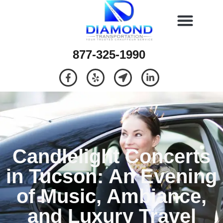
877-325-1990
Candlelight Concerts
in Tucson: An Evening
of Music, Ambiance,
and Luxury Travel