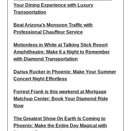
Your Dining Experience with Luxury
Transportation
Beat Arizona’s Monsoon Traffic with
Professional Chauffeur Service
Motionless in White at Talking Stick Resort
Amphitheatre: Make It a Night to Remember
with Diamond Transportation
Darius Rucker in Phoenix: Make Your Summer
Concert Night Effortless
Forrest Frank is this weekend at Mortgage
Matchup Center: Book Your Diamond Ride
Now
The Greatest Show On Earth Is Coming to
Phoenix: Make the Entire Day Magical with