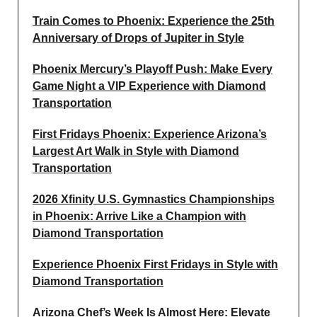
Train Comes to Phoenix: Experience the 25th
Anniversary of Drops of Jupiter in Style
Phoenix Mercury’s Playoff Push: Make Every
Game Night a VIP Experience with Diamond
Transportation
First Fridays Phoenix: Experience Arizona’s
Largest Art Walk in Style with Diamond
Transportation
2026 Xfinity U.S. Gymnastics Championships
in Phoenix: Arrive Like a Champion with
Diamond Transportation
Experience Phoenix First Fridays in Style with
Diamond Transportation
Arizona Chef’s Week Is Almost Here: Elevate