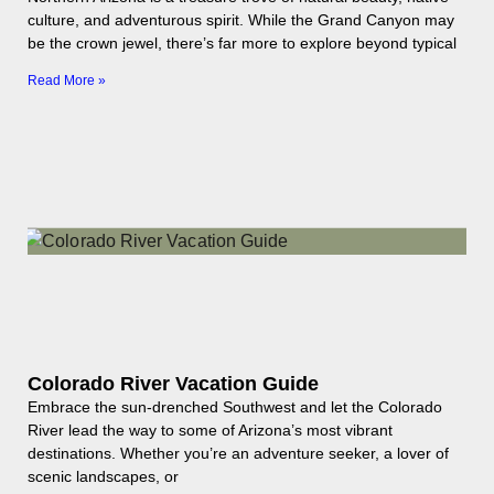
culture, and adventurous spirit. While the Grand Canyon may
be the crown jewel, there’s far more to explore beyond typical
Read More »
Colorado River Vacation Guide
Embrace the sun-drenched Southwest and let the Colorado
River lead the way to some of Arizona’s most vibrant
destinations. Whether you’re an adventure seeker, a lover of
scenic landscapes, or