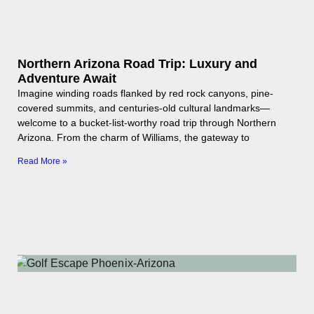
Northern Arizona Road Trip: Luxury and
Adventure Await
Imagine winding roads flanked by red rock canyons, pine-
covered summits, and centuries-old cultural landmarks—
welcome to a bucket-list-worthy road trip through Northern
Arizona. From the charm of Williams, the gateway to
Read More »