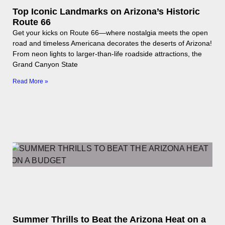
Top Iconic Landmarks on Arizona’s Historic
Route 66
Get your kicks on Route 66—where nostalgia meets the open
road and timeless Americana decorates the deserts of Arizona!
From neon lights to larger-than-life roadside attractions, the
Grand Canyon State
Read More »
Summer Thrills to Beat the Arizona Heat on a