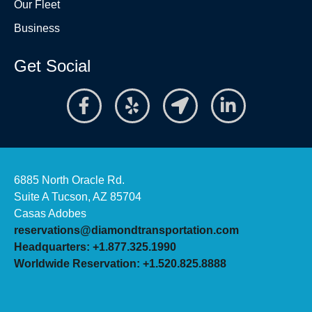
Our Fleet
Business
Get Social
6885 North Oracle Rd.
Suite A Tucson, AZ 85704
Casas Adobes
reservations@diamondtransportation.com
Headquarters: +1.877.325.1990
Worldwide Reservation: +1.520.825.8888