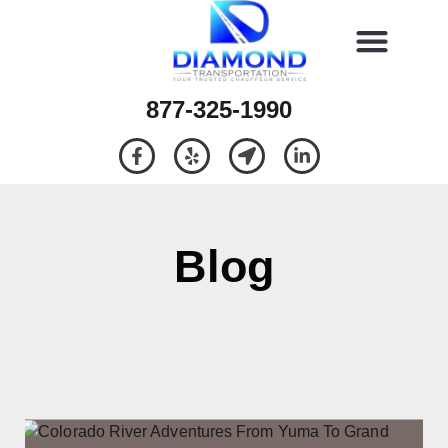
877-325-1990
Blog