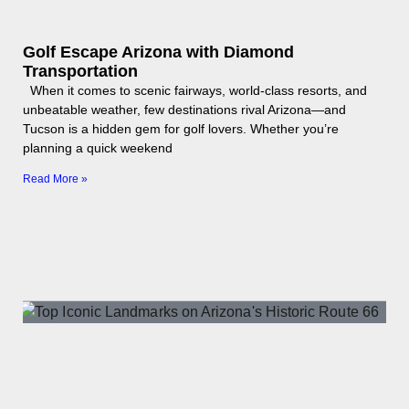
Golf Escape Arizona with Diamond
Transportation
When it comes to scenic fairways, world-class resorts, and
unbeatable weather, few destinations rival Arizona—and
Tucson is a hidden gem for golf lovers. Whether you’re
planning a quick weekend
Read More »