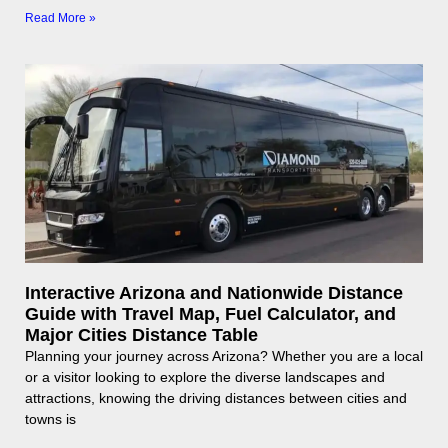
Read More »
Interactive Arizona and Nationwide Distance
Guide with Travel Map, Fuel Calculator, and
Major Cities Distance Table
Planning your journey across Arizona? Whether you are a local
or a visitor looking to explore the diverse landscapes and
attractions, knowing the driving distances between cities and
towns is