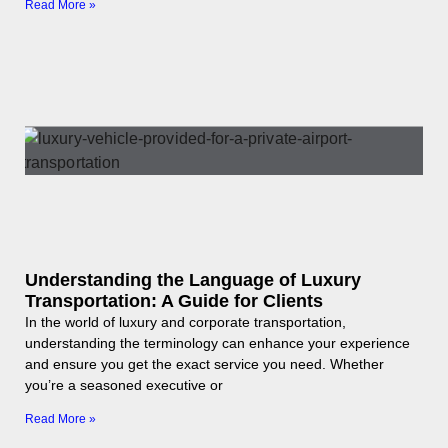
Read More »
Understanding the Language of Luxury
Transportation: A Guide for Clients
In the world of luxury and corporate transportation,
understanding the terminology can enhance your experience
and ensure you get the exact service you need. Whether
you’re a seasoned executive or
Read More »