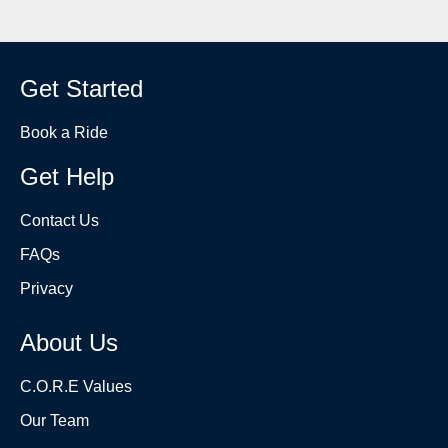
Get Started
Book a Ride
Get Help
Contact Us
FAQs
Privacy
About Us
C.O.R.E Values
Our Team