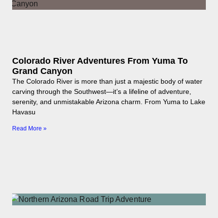
Colorado River Adventures From Yuma To
Grand Canyon
The Colorado River is more than just a majestic body of water
carving through the Southwest—it’s a lifeline of adventure,
serenity, and unmistakable Arizona charm. From Yuma to Lake
Havasu
Read More »