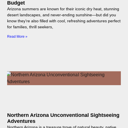
Budget
Arizona summers are known for their iconic dry heat, stunning
desert landscapes, and never-ending sunshine—but did you
know they’re also filled with cool, refreshing adventures perfect
for families, thrill seekers,
Read More »
Northern Arizona Unconventional Sightseeing
Adventures
Northern Arizona is a treasure trove of natural beauty, native