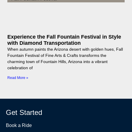
Experience the Fall Fountain Festival in Style
with Diamond Transportation
When autumn paints the Arizona desert with golden hues, Fall
Fountain Festival of Fine Arts & Crafts transforms the
charming town of Fountain Hills, Arizona into a vibrant
celebration of
Read More »
Get Started
Book a Ride