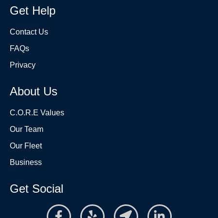
Get Help
Contact Us
FAQs
Privacy
About Us
C.O.R.E Values
Our Team
Our Fleet
Business
Get Social