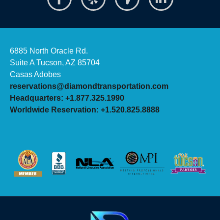
6885 North Oracle Rd.
Suite A Tucson, AZ 85704
Casas Adobes
reservations@diamondtransportation.com
Headquarters: +1.877.325.1990
Worldwide Reservation: +1.520.825.8888