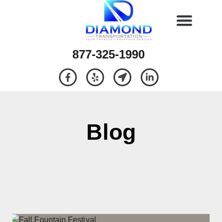
877-325-1990
Blog